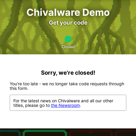
Chivalware Demo
Get your code
Closed
Sorry, we're closed!
You're too late - we no longer take code requests through
this form.
For the latest news on Chivalware and all our other
titles, please go to
the Newsroom
.