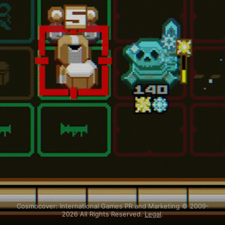
Cosmocover: International Games PR and Marketing © 2009-
2026 All Rights Reserved.
Legal
.