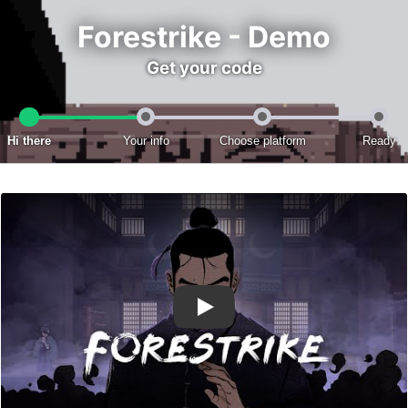
Forestrike - Demo
Get your code
Hi there
Your info
Choose platform
Ready