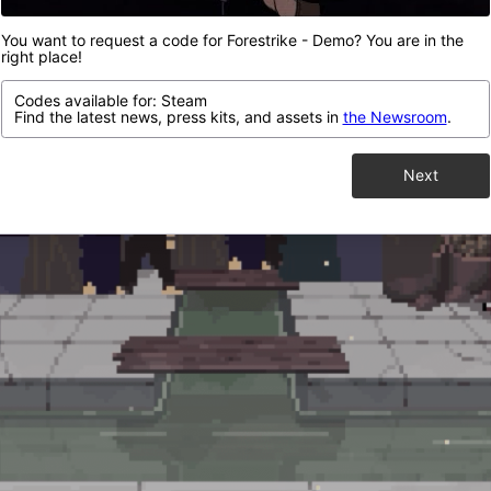
You want to request a code for Forestrike - Demo? You are in the
right place!
Codes available for: Steam
Find the latest news, press kits, and assets in
the Newsroom
.
Next